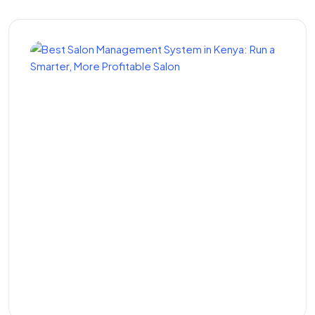
Best Salon Management
System in Kenya: Run a
Smarter, More Profitable
Salon