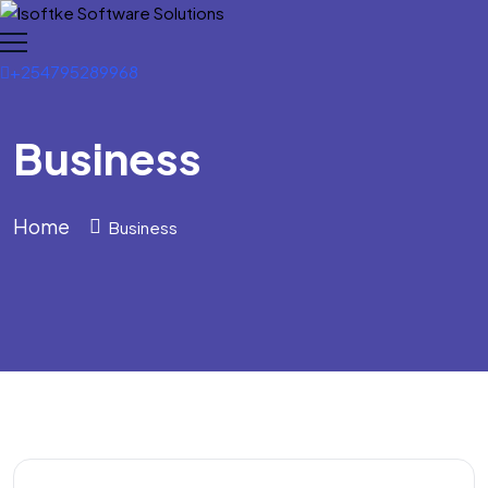
+254795289968
Business
Home
Business