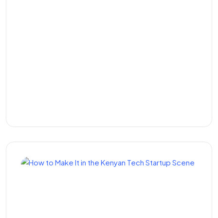
M-Pesa Integration
Services in Kenya