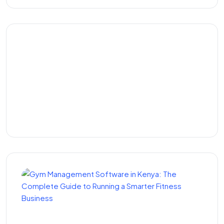
Top ERP Software in
Kenya: The Best ERP
Systems and Solutions for
Growing Businesses