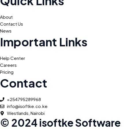
Quick Links
About
Contact Us
News
Important Links
Help Center
Careers
Pricing
Contact
+254795289968
info@isoftke.co.ke
Westlands, Nairobi
© 2024 isoftke Software