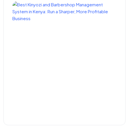
Best Kinyozi and
Barbershop Management
System in Kenya: Run a
Sharper, More Profitable
Business