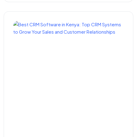
Best CRM Software in
Kenya: Top CRM Systems
to Grow Your Sales and
Customer Relationships