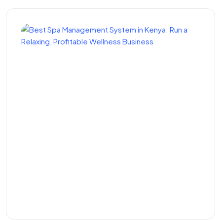
Best Spa Management
System in Kenya: Run a
Relaxing, Profitable
Wellness Business