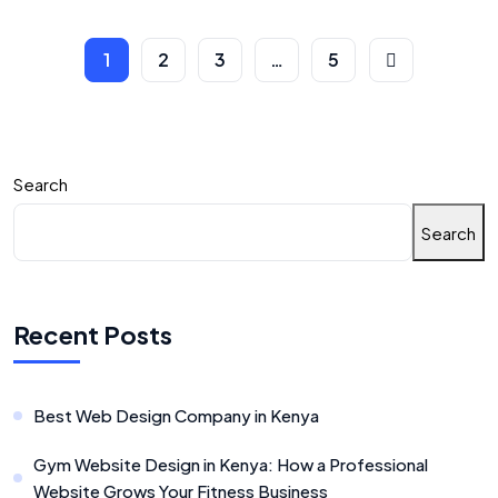
1
2
3
…
5
Search
Search
Recent Posts
Best Web Design Company in Kenya
Gym Website Design in Kenya: How a Professional
Website Grows Your Fitness Business