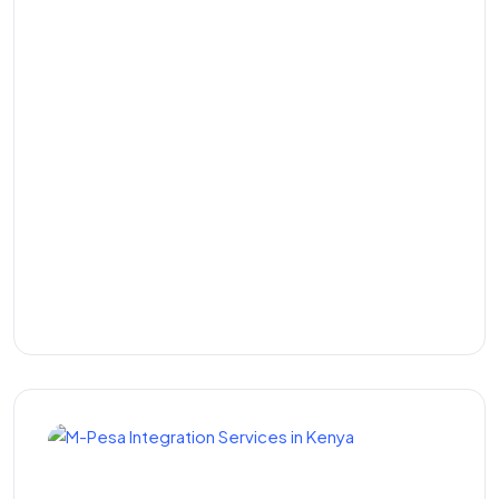
Gym Management
Software in Kenya: The
Complete Guide to
Running a Smarter Fitness
Business