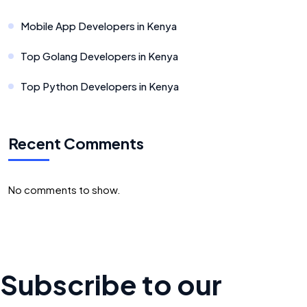
Mobile App Developers in Kenya
Top Golang Developers in Kenya
Top Python Developers in Kenya
Recent Comments
No comments to show.
Subscribe to our