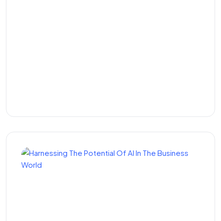
How to Make It in the
Kenyan Tech Startup
Scene