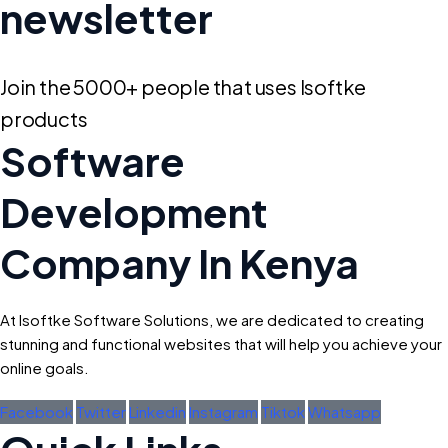
newsletter
Join the 5000+ people that uses Isoftke
products
Software
Development
Company In Kenya
At Isoftke Software Solutions, we are dedicated to creating
stunning and functional websites that will help you achieve your
online goals.
Facebook
Twitter
Linkedin
Instagram
Tiktok
Whatsapp