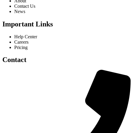
About
Contact Us
News
Important Links
Help Center
Careers
Pricing
Contact