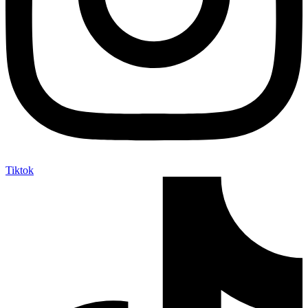
Tiktok