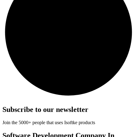
Subscribe to our newsletter
Join the 5000+ people that uses Isoftke products
Software Development Company In