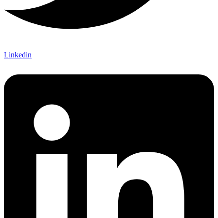
Linkedin