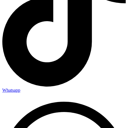
Whatsapp