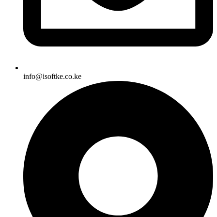
info@isoftke.co.ke