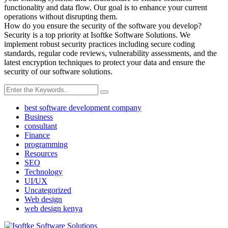
functionality and data flow. Our goal is to enhance your current
operations without disrupting them.
How do you ensure the security of the software you develop?
Security is a top priority at Isoftke Software Solutions. We
implement robust security practices including secure coding
standards, regular code reviews, vulnerability assessments, and the
latest encryption techniques to protect your data and ensure the
security of our software solutions.
best software development company
Business
consultant
Finance
programming
Resources
SEO
Technology
UI/UX
Uncategorized
Web design
web design kenya