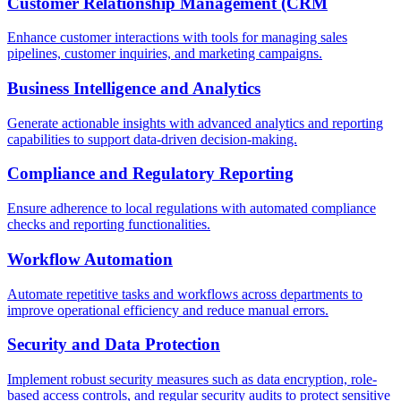
Customer Relationship Management (CRM
Enhance customer interactions with tools for managing sales
pipelines, customer inquiries, and marketing campaigns.
Business Intelligence and Analytics
Generate actionable insights with advanced analytics and reporting
capabilities to support data-driven decision-making.
Compliance and Regulatory Reporting
Ensure adherence to local regulations with automated compliance
checks and reporting functionalities.
Workflow Automation
Automate repetitive tasks and workflows across departments to
improve operational efficiency and reduce manual errors.
Security and Data Protection
Implement robust security measures such as data encryption, role-
based access controls, and regular security audits to protect sensitive