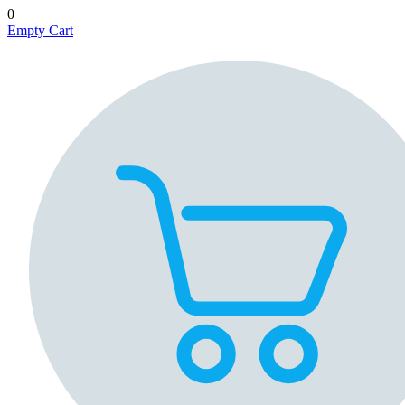
0
Empty Cart