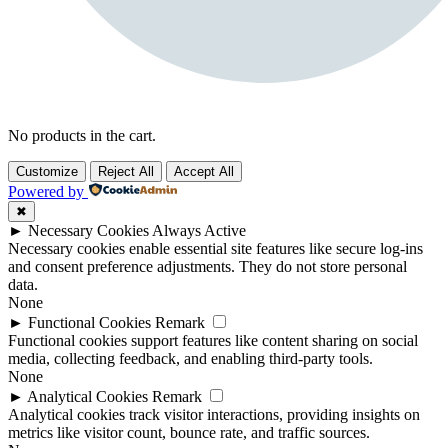
No products in the cart.
Customize
Reject All
Accept All
Powered by
✖
►
Necessary Cookies
Always Active
Necessary cookies enable essential site features like secure log-ins
and consent preference adjustments. They do not store personal
data.
None
►
Functional Cookies
Remark
Functional cookies support features like content sharing on social
media, collecting feedback, and enabling third-party tools.
None
►
Analytical Cookies
Remark
Analytical cookies track visitor interactions, providing insights on
metrics like visitor count, bounce rate, and traffic sources.