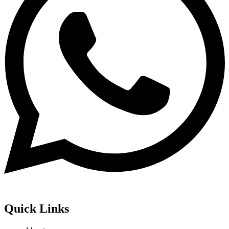
Quick Links