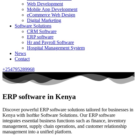
Web Development
Mobile App Development
eCommerce Web Design
Digital Marketing
Software Solutions
CRM Software
ERP software
Hr and Payroll Software
Hospital Management System
News
Contact
+254795289968
ERP software in Kenya
Discover powerful ERP software solutions tailored for businesses in
Kenya with Isoftke Software Solutions. Our ERP software
integrates essential business functions such as finance, inventory
management, supply chain operations, and customer relationship
management into a unified platform.