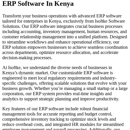
ERP Software In Kenya
Transform your business operations with advanced ERP software
tailored for enterprises in Kenya, exclusively from Isoftke Software
Solutions. Our ERP software integrates crucial business processes
including accounting, inventory management, human resources, and
customer relationship management into a unified platform. Designed
to streamline workflows and enhance operational efficiency, our
ERP solution empowers businesses to achieve seamless coordination
across departments, optimize resource allocation, and accelerate
decision-making processes.
At Isoftke, we understand the diverse needs of businesses in
Kenya’s dynamic market. Our customizable ERP software is
engineered to meet local regulatory requirements and industry-
specific challenges, offering scalable solutions that evolve with your
business growth. Whether you’re managing a small startup or a large
corporation, our ERP system provides real-time insights and
analytics to support strategic planning and improve productivity.
Key features of our ERP software include robust financial
management tools for accurate reporting and budget control,
comprehensive inventory tracking to optimize stock levels and
reduce overhead costs, and integrated HR modules for streamlined
employee management and payroll processing. Additionally, our