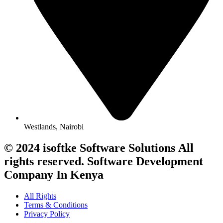
Westlands, Nairobi
© 2024 isoftke Software Solutions
All
rights reserved. Software Development
Company In Kenya
All Rights
Terms & Conditions
Privacy Policy