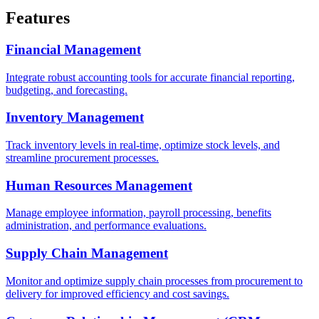
Features
Financial Management
Integrate robust accounting tools for accurate financial reporting,
budgeting, and forecasting.
Inventory Management
Track inventory levels in real-time, optimize stock levels, and
streamline procurement processes.
Human Resources Management
Manage employee information, payroll processing, benefits
administration, and performance evaluations.
Supply Chain Management
Monitor and optimize supply chain processes from procurement to
delivery for improved efficiency and cost savings.