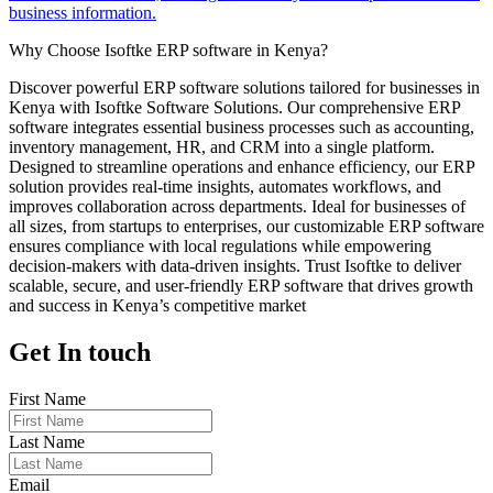
business information.
Why Choose Isoftke ERP software in Kenya?
Discover powerful ERP software solutions tailored for businesses in
Kenya with Isoftke Software Solutions. Our comprehensive ERP
software integrates essential business processes such as accounting,
inventory management, HR, and CRM into a single platform.
Designed to streamline operations and enhance efficiency, our ERP
solution provides real-time insights, automates workflows, and
improves collaboration across departments. Ideal for businesses of
all sizes, from startups to enterprises, our customizable ERP software
ensures compliance with local regulations while empowering
decision-makers with data-driven insights. Trust Isoftke to deliver
scalable, secure, and user-friendly ERP software that drives growth
and success in Kenya’s competitive market
Get In touch
First Name
Last Name
Email