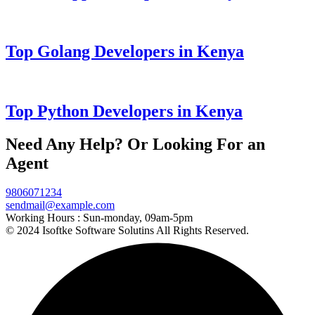
Top Golang Developers in Kenya
Top Python Developers in Kenya
Need Any Help? Or Looking For an
Agent
9806071234
sendmail@example.com
Working Hours :
Sun-monday, 09am-5pm
© 2024 Isoftke Software Solutins All Rights Reserved.