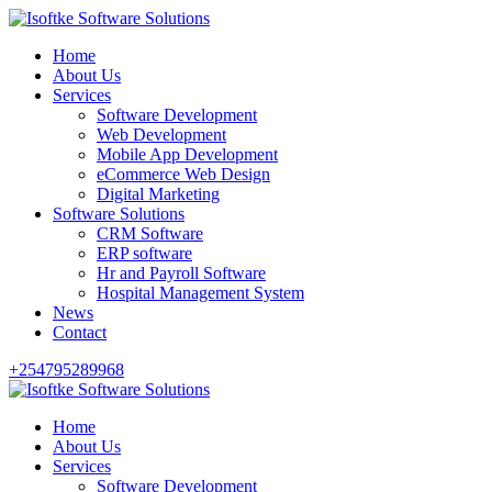
Home
About Us
Services
Software Development
Web Development
Mobile App Development
eCommerce Web Design
Digital Marketing
Software Solutions
CRM Software
ERP software
Hr and Payroll Software
Hospital Management System
News
Contact
+254795289968
Home
About Us
Services
Software Development