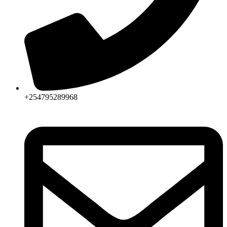
+254795289968