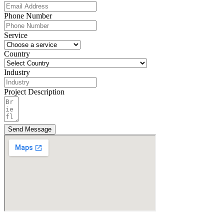
Phone Number
Service
Country
Industry
Project Description
Send Message