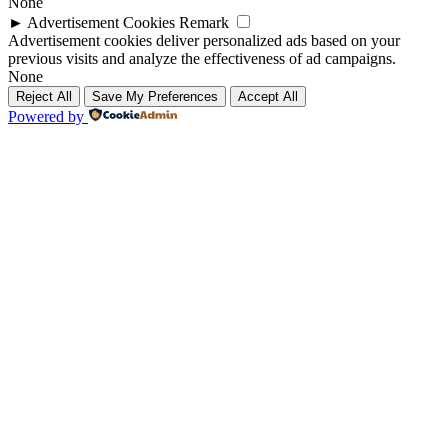
None
►
Advertisement Cookies
Remark
Advertisement cookies deliver personalized ads based on your
previous visits and analyze the effectiveness of ad campaigns.
None
Reject All
Save My Preferences
Accept All
Powered by