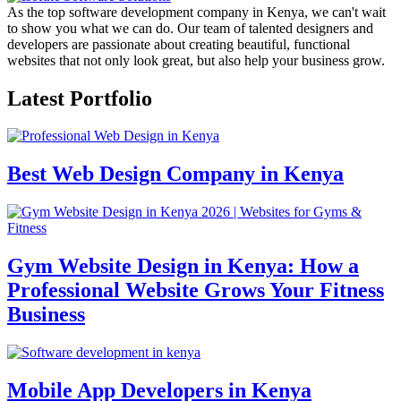
As the top software development company in Kenya, we can't wait
to show you what we can do. Our team of talented designers and
developers are passionate about creating beautiful, functional
websites that not only look great, but also help your business grow.
Latest Portfolio
Best Web Design Company in Kenya
Gym Website Design in Kenya: How a
Professional Website Grows Your Fitness
Business
Mobile App Developers in Kenya