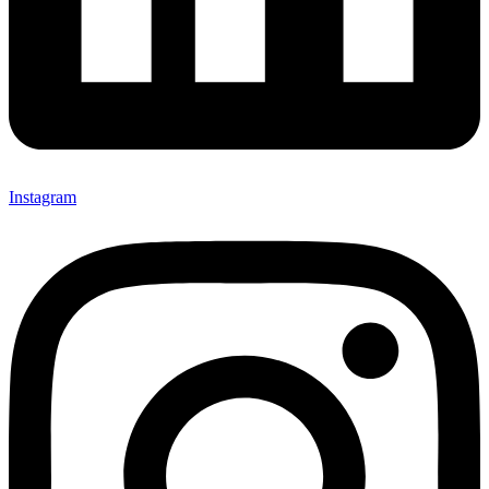
Instagram