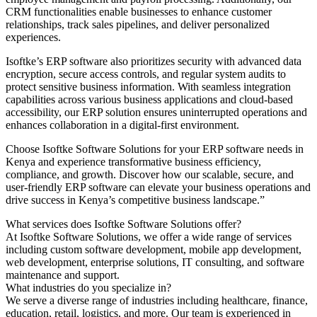
CRM functionalities enable businesses to enhance customer
relationships, track sales pipelines, and deliver personalized
experiences.
Isoftke’s ERP software also prioritizes security with advanced data
encryption, secure access controls, and regular system audits to
protect sensitive business information. With seamless integration
capabilities across various business applications and cloud-based
accessibility, our ERP solution ensures uninterrupted operations and
enhances collaboration in a digital-first environment.
Choose Isoftke Software Solutions for your ERP software needs in
Kenya and experience transformative business efficiency,
compliance, and growth. Discover how our scalable, secure, and
user-friendly ERP software can elevate your business operations and
drive success in Kenya’s competitive business landscape.”
What services does Isoftke Software Solutions offer?
At Isoftke Software Solutions, we offer a wide range of services
including custom software development, mobile app development,
web development, enterprise solutions, IT consulting, and software
maintenance and support.
What industries do you specialize in?
We serve a diverse range of industries including healthcare, finance,
education, retail, logistics, and more. Our team is experienced in