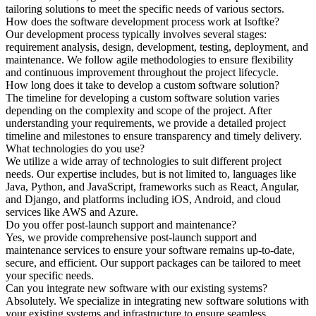
tailoring solutions to meet the specific needs of various sectors.
How does the software development process work at Isoftke?
Our development process typically involves several stages:
requirement analysis, design, development, testing, deployment, and
maintenance. We follow agile methodologies to ensure flexibility
and continuous improvement throughout the project lifecycle.
How long does it take to develop a custom software solution?
The timeline for developing a custom software solution varies
depending on the complexity and scope of the project. After
understanding your requirements, we provide a detailed project
timeline and milestones to ensure transparency and timely delivery.
What technologies do you use?
We utilize a wide array of technologies to suit different project
needs. Our expertise includes, but is not limited to, languages like
Java, Python, and JavaScript, frameworks such as React, Angular,
and Django, and platforms including iOS, Android, and cloud
services like AWS and Azure.
Do you offer post-launch support and maintenance?
Yes, we provide comprehensive post-launch support and
maintenance services to ensure your software remains up-to-date,
secure, and efficient. Our support packages can be tailored to meet
your specific needs.
Can you integrate new software with our existing systems?
Absolutely. We specialize in integrating new software solutions with
your existing systems and infrastructure to ensure seamless