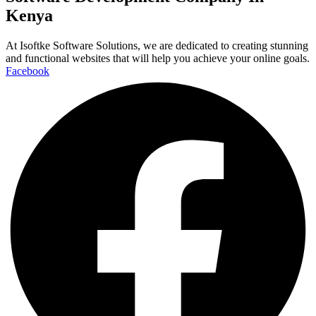
Kenya
At Isoftke Software Solutions, we are dedicated to creating stunning
and functional websites that will help you achieve your online goals.
Facebook