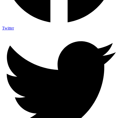
Twitter