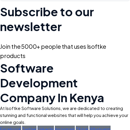
Subscribe to our
newsletter
Join the 5000+ people that uses Isoftke
products
Software
Development
Company In Kenya
At Isoftke Software Solutions, we are dedicated to creating
stunning and functional websites that will help you achieve your
online goals.
Facebook
Twitter
Linkedin
Instagram
Tiktok
Whatsapp