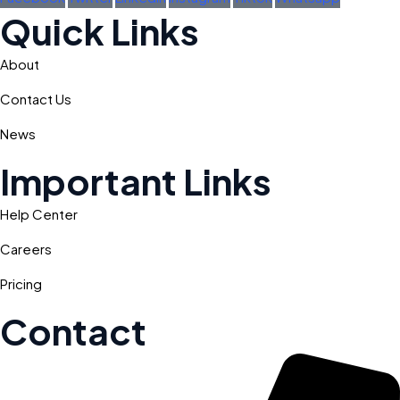
Quick Links
About
Contact Us
News
Important Links
Help Center
Careers
Pricing
Contact