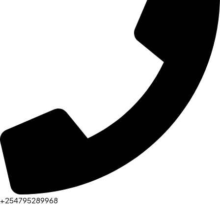
+254795289968