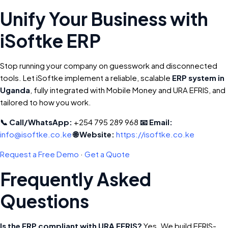
Unify Your Business with
iSoftke ERP
Stop running your company on guesswork and disconnected
tools. Let iSoftke implement a reliable, scalable
ERP system in
Uganda
, fully integrated with Mobile Money and URA EFRIS, and
tailored to how you work.
📞 Call/WhatsApp:
+254 795 289 968
📧 Email:
info@isoftke.co.ke
🌐 Website:
https://isoftke.co.ke
Request a Free Demo
·
Get a Quote
Frequently Asked
Questions
Is the ERP compliant with URA EFRIS?
Yes. We build EFRIS-