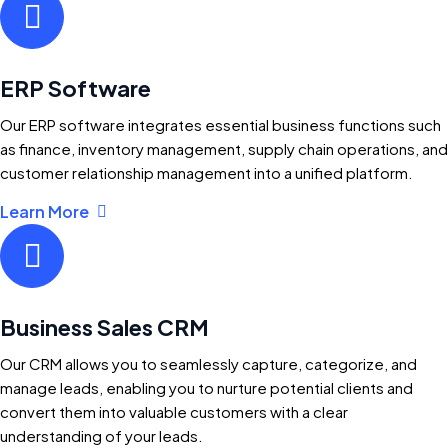
ERP Software
Our ERP software integrates essential business functions such
as finance, inventory management, supply chain operations, and
customer relationship management into a unified platform.
Learn More
Business Sales CRM
Our CRM allows you to seamlessly capture, categorize, and
manage leads, enabling you to nurture potential clients and
convert them into valuable customers with a clear
understanding of your leads.