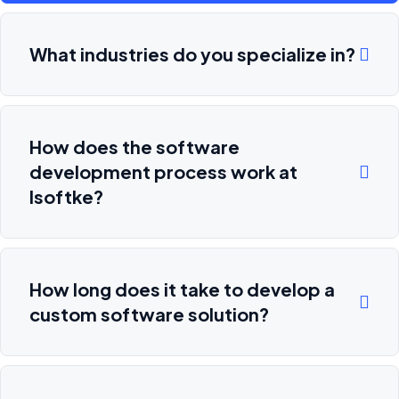
What industries do you specialize in?
How does the software
development process work at
Isoftke?
How long does it take to develop a
custom software solution?