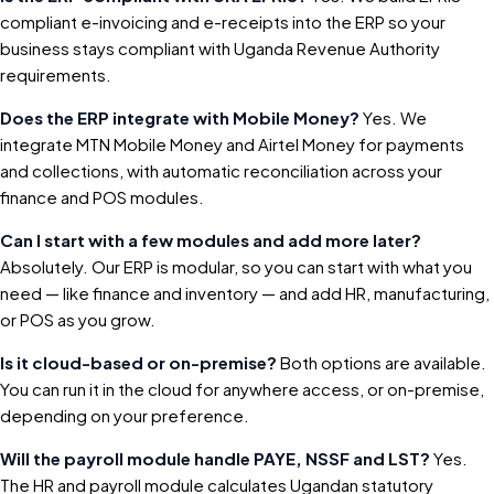
compliant e-invoicing and e-receipts into the ERP so your
business stays compliant with Uganda Revenue Authority
requirements.
Does the ERP integrate with Mobile Money?
Yes. We
integrate MTN Mobile Money and Airtel Money for payments
and collections, with automatic reconciliation across your
finance and POS modules.
Can I start with a few modules and add more later?
Absolutely. Our ERP is modular, so you can start with what you
need — like finance and inventory — and add HR, manufacturing,
or POS as you grow.
Is it cloud-based or on-premise?
Both options are available.
You can run it in the cloud for anywhere access, or on-premise,
depending on your preference.
Will the payroll module handle PAYE, NSSF and LST?
Yes.
The HR and payroll module calculates Ugandan statutory