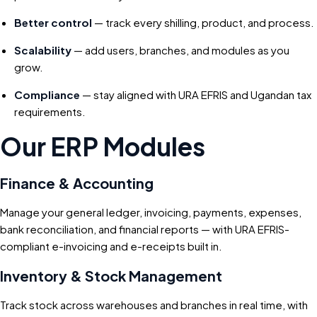
Better control
— track every shilling, product, and process.
Scalability
— add users, branches, and modules as you
grow.
Compliance
— stay aligned with URA EFRIS and Ugandan tax
requirements.
Our ERP Modules
Finance & Accounting
Manage your general ledger, invoicing, payments, expenses,
bank reconciliation, and financial reports — with URA EFRIS-
compliant e-invoicing and e-receipts built in.
Inventory & Stock Management
Track stock across warehouses and branches in real time, with