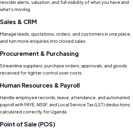
reorder alerts, valuation, and full visibility of what you have and
what’s moving.
Sales & CRM
Manage leads, quotations, orders, and customers in one place,
and turn more enquiries into closed sales.
Procurement & Purchasing
Streamline suppliers, purchase orders, approvals, and goods
received for tighter control over costs.
Human Resources & Payroll
Handle employee records, leave, attendance, and automated
payroll with PAYE, NSSF, and Local Service Tax (LST) deductions
calculated correctly for Uganda.
Point of Sale (POS)