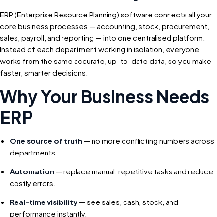
ERP (Enterprise Resource Planning) software connects all your
core business processes — accounting, stock, procurement,
sales, payroll, and reporting — into one centralised platform.
Instead of each department working in isolation, everyone
works from the same accurate, up-to-date data, so you make
faster, smarter decisions.
Why Your Business Needs
ERP
One source of truth
— no more conflicting numbers across
departments.
Automation
— replace manual, repetitive tasks and reduce
costly errors.
Real-time visibility
— see sales, cash, stock, and
performance instantly.