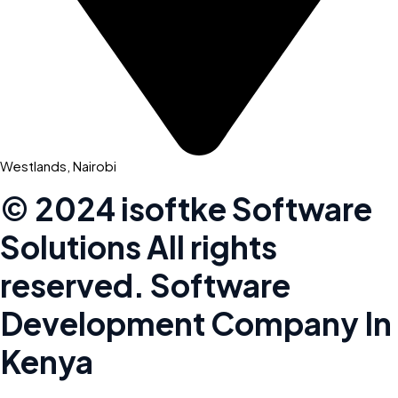
Westlands, Nairobi
© 2024 isoftke Software
Solutions
All rights
reserved. Software
Development Company In
Kenya