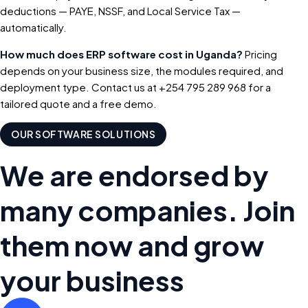
deductions — PAYE, NSSF, and Local Service Tax —
automatically.
How much does ERP software cost in Uganda?
Pricing
depends on your business size, the modules required, and
deployment type. Contact us at +254 795 289 968 for a
tailored quote and a free demo.
OUR SOFTWARE SOLUTIONS
We are endorsed by
many companies. Join
them now and grow
your business