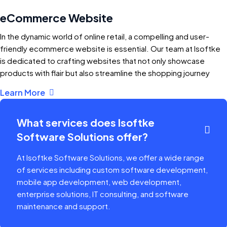
eCommerce Website
In the dynamic world of online retail, a compelling and user-
friendly ecommerce website is essential. Our team at Isoftke
is dedicated to crafting websites that not only showcase
products with flair but also streamline the shopping journey
Learn More
What services does Isoftke
Software Solutions offer?
At Isoftke Software Solutions, we offer a wide range
of services including custom software development,
mobile app development, web development,
enterprise solutions, IT consulting, and software
maintenance and support.