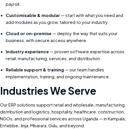
payroll.
Customisable & modular
— start with what you need and
add modules as you grow, tailored to your industry.
Cloud or on-premise
— deploy the way that suits your
business, with secure access anywhere.
Industry experience
— proven software expertise across
retail, manufacturing, services, and distribution.
Reliable support & training
— our team handles
implementation, training, and ongoing maintenance.
Industries We Serve
Our ERP solutions support retail and wholesale, manufacturing,
distribution and logistics, hospitality, healthcare, construction,
NGOs, and professional services across Uganda — in Kampala,
Entebbe, Jinja, Mbarara, Gulu, and beyond.