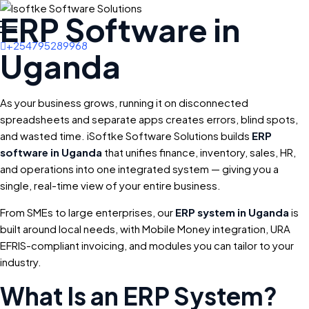
ERP Software in
+254795289968
Uganda
As your business grows, running it on disconnected
spreadsheets and separate apps creates errors, blind spots,
and wasted time. iSoftke Software Solutions builds
ERP
software in Uganda
that unifies finance, inventory, sales, HR,
and operations into one integrated system — giving you a
single, real-time view of your entire business.
From SMEs to large enterprises, our
ERP system in Uganda
is
built around local needs, with Mobile Money integration, URA
EFRIS-compliant invoicing, and modules you can tailor to your
industry.
What Is an ERP System?