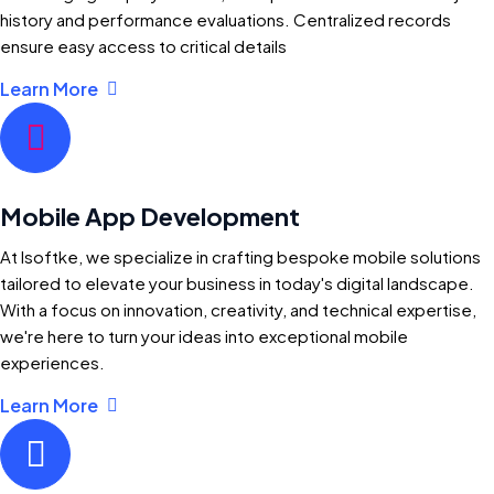
history and performance evaluations. Centralized records
ensure easy access to critical details
Learn More
Mobile App Development
At Isoftke, we specialize in crafting bespoke mobile solutions
tailored to elevate your business in today's digital landscape.
With a focus on innovation, creativity, and technical expertise,
we're here to turn your ideas into exceptional mobile
experiences.
Learn More