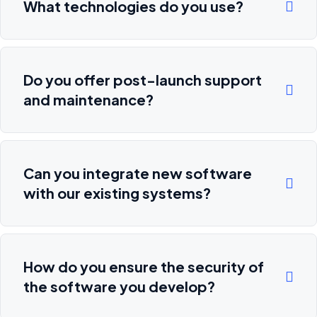
What technologies do you use?
Do you offer post-launch support
and maintenance?
Can you integrate new software
with our existing systems?
How do you ensure the security of
the software you develop?