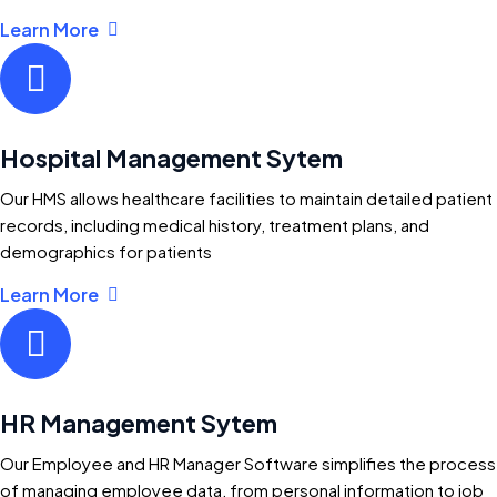
Learn More
Hospital Management Sytem
Our HMS allows healthcare facilities to maintain detailed patient
records, including medical history, treatment plans, and
demographics for patients
Learn More
HR Management Sytem
Our Employee and HR Manager Software simplifies the process
of managing employee data, from personal information to job