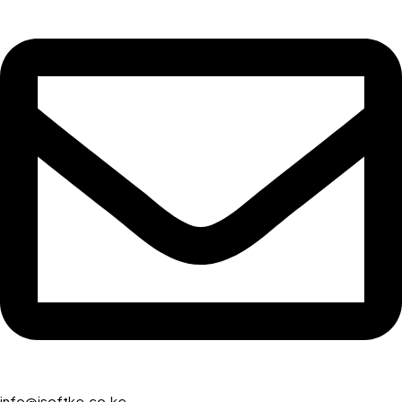
info@isoftke.co.ke