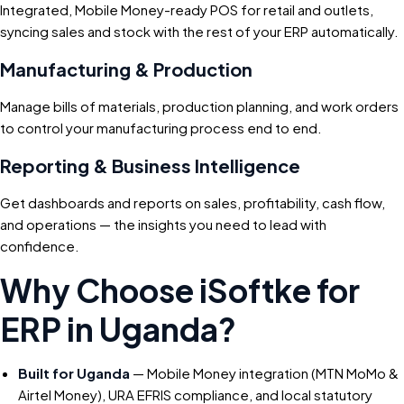
Integrated, Mobile Money-ready POS for retail and outlets,
syncing sales and stock with the rest of your ERP automatically.
Manufacturing & Production
Manage bills of materials, production planning, and work orders
to control your manufacturing process end to end.
Reporting & Business Intelligence
Get dashboards and reports on sales, profitability, cash flow,
and operations — the insights you need to lead with
confidence.
Why Choose iSoftke for
ERP in Uganda?
Built for Uganda
— Mobile Money integration (MTN MoMo &
Airtel Money), URA EFRIS compliance, and local statutory