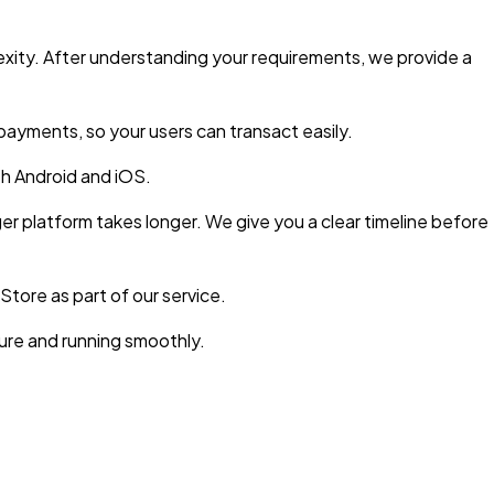
xity. After understanding your requirements, we provide a
ayments, so your users can transact easily.
h Android and iOS.
er platform takes longer. We give you a clear timeline before
tore as part of our service.
re and running smoothly.