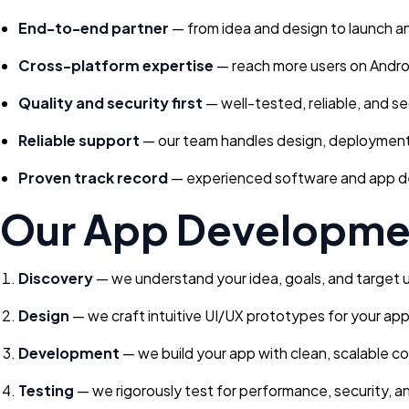
End-to-end partner
— from idea and design to launch an
Cross-platform expertise
— reach more users on Andro
Quality and security first
— well-tested, reliable, and s
Reliable support
— our team handles design, deployment,
Proven track record
— experienced software and app dev
Our App Developme
Discovery
— we understand your idea, goals, and target 
Design
— we craft intuitive UI/UX prototypes for your app
Development
— we build your app with clean, scalable c
Testing
— we rigorously test for performance, security, an