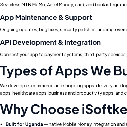
Seamless MTN MoMo, Airtel Money, card, and bank integratio
App Maintenance & Support
Ongoing updates, bug fixes, security patches, and improveme
API Development & Integration
Connect your app to payment systems, third-party services, 
Types of Apps We Bu
We develop e-commerce and shopping apps, delivery and logis
apps, healthcare apps, business and productivity apps, and c
Why Choose iSoftk
Built for Uganda
— native Mobile Money integration and a