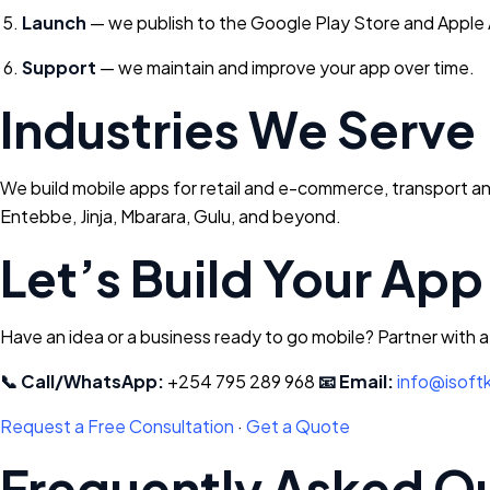
Launch
— we publish to the Google Play Store and Apple
Support
— we maintain and improve your app over time.
Industries We Serve
We build mobile apps for retail and e-commerce, transport and
Entebbe, Jinja, Mbarara, Gulu, and beyond.
Let’s Build Your App
Have an idea or a business ready to go mobile? Partner with 
📞 Call/WhatsApp:
+254 795 289 968
📧 Email:
info@isoft
Request a Free Consultation
·
Get a Quote
Frequently Asked Q