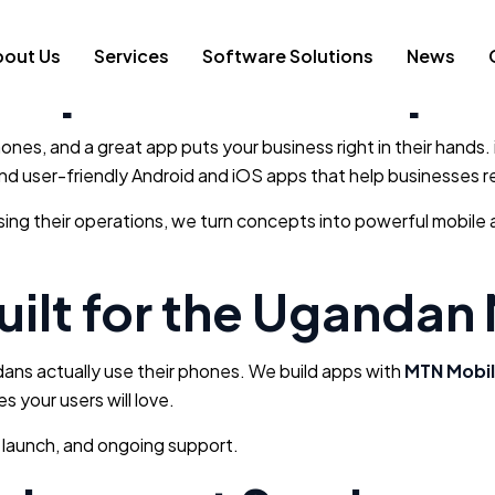
elopment Compan
bout Us
Services
Software Solutions
News
ones, and a great app puts your business right in their hands.
, and user-friendly Android and iOS apps that help businesse
ising their operations, we turn concepts into powerful mobil
ilt for the Ugandan
dans actually use their phones. We build apps with
MTN Mobil
s your users will love.
 launch, and ongoing support.