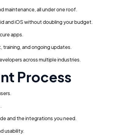
d maintenance, all under one roof.
id and iOS without doubling your budget.
ecure apps.
 training, and ongoing updates.
elopers across multiple industries.
nt Process
users.
.
ode and the integrations you need.
d usability.