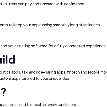
n so users can pay and transact with confidence.
nts to keep your app running smoothly long after launch.
and your existing software for a fully connected experience.
ild
tics apps, taxi and ride-hailing apps, fintech and Mobile Mo
ustom apps tailored to your unique idea.
e?
pps optimised for local networks and users.