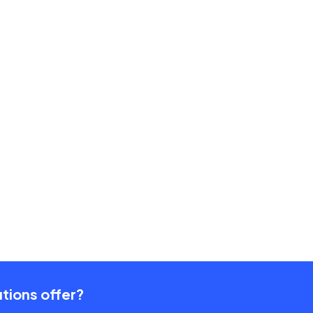
tions offer?