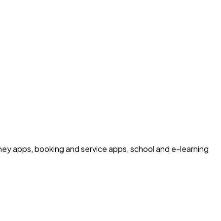
ney apps, booking and service apps, school and e-learning