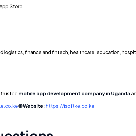
 App Store.
 logistics, finance and fintech, healthcare, education, hospit
a trusted
mobile app development company in Uganda
an
ke.co.ke
🌐 Website:
https://isoftke.co.ke
uestions