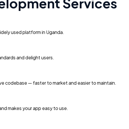
elopment Services
idely used platform in Uganda.
andards and delight users.
ive codebase — faster to market and easier to maintain.
 and makes your app easy to use.