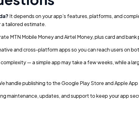
nda?
It depends on your app’s features, platforms, and comple
 a tailored estimate.
ate MTN Mobile Money and Airtel Money, plus card and bank p
ative and cross-platform apps so you can reach users on bot
 complexity — a simple app may take a few weeks, while a larg
e handle publishing to the Google Play Store and Apple App S
ng maintenance, updates, and support to keep your app secu