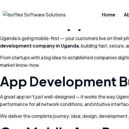
Mobile App Dev
Home
A
Uganda is going mobile-first — your customers live on their ph
development company in Uganda
, building fast, secure
From startups with a big idea to established companies digit
market know-how.
App Development Bu
A great app isn’t just well-designed — it works the way Ugan
performance for all network conditions, and intuitive interface
We deliver the complete journey: idea, design, development,