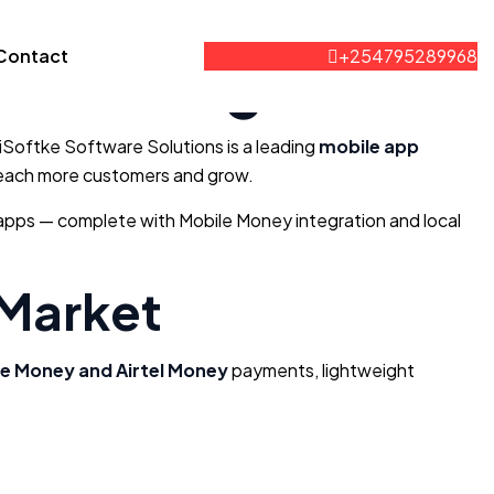
ies in Uganda
Contact
+254795289968
 iSoftke Software Solutions is a leading
mobile app
s reach more customers and grow.
e apps — complete with Mobile Money integration and local
 Market
e Money and Airtel Money
payments, lightweight