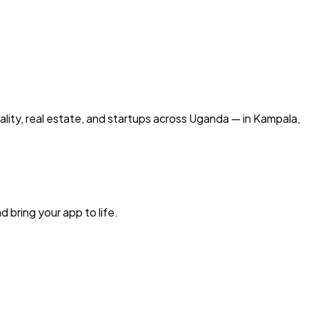
ality, real estate, and startups across Uganda — in Kampala,
d bring your app to life.