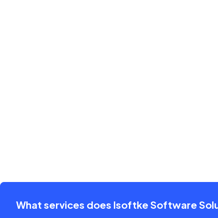
What services does Isoftke Software Solu