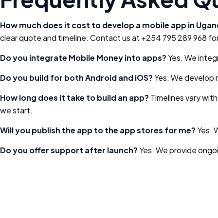
How much does it cost to develop a mobile app in Uga
clear quote and timeline. Contact us at +254 795 289 968 for
Do you integrate Mobile Money into apps?
Yes. We integr
Do you build for both Android and iOS?
Yes. We develop n
How long does it take to build an app?
Timelines vary with
we start.
Will you publish the app to the app stores for me?
Yes. W
Do you offer support after launch?
Yes. We provide ongoi