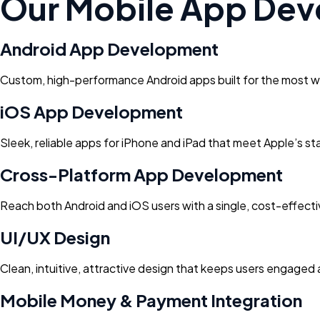
Our Mobile App Dev
Android App Development
Custom, high-performance Android apps built for the most w
iOS App Development
Sleek, reliable apps for iPhone and iPad that meet Apple’s st
Cross-Platform App Development
Reach both Android and iOS users with a single, cost-effect
UI/UX Design
Clean, intuitive, attractive design that keeps users engaged
Mobile Money & Payment Integration