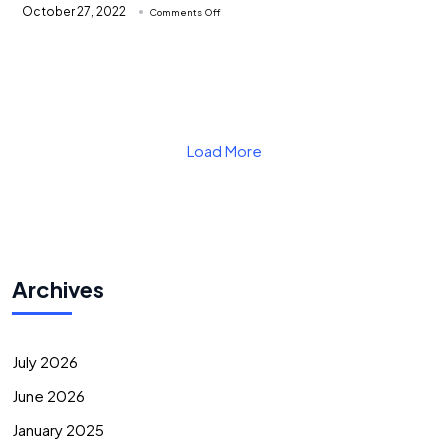
on
October 27, 2022
Comments Off
Responsive
web
Responsive web design Kenya
design
Kenya
Learn More
Load More
Archives
July 2026
June 2026
January 2025