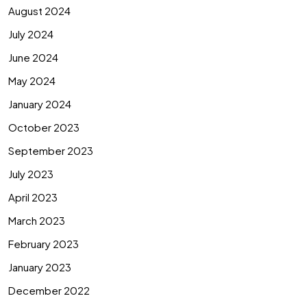
August 2024
July 2024
June 2024
May 2024
January 2024
October 2023
September 2023
July 2023
April 2023
March 2023
February 2023
January 2023
December 2022