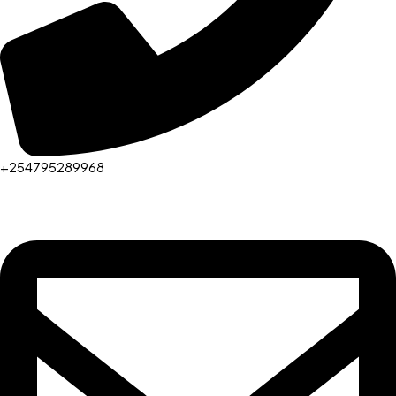
+254795289968