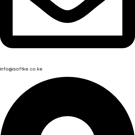
info@isoftke.co.ke