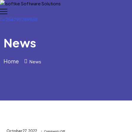
+254795289968
News
Home
News
on
October 27, 2022
Comments Off