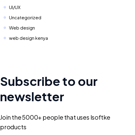
UI/UX
Uncategorized
Web design
web design kenya
Subscribe to our
newsletter
Join the 5000+ people that uses Isoftke
products