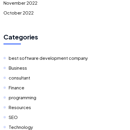
November 2022
October 2022
Categories
best software development company
Business
consultant
Finance
programming
Resources
SEO
Technology