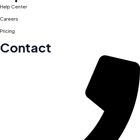
Help Center
Careers
Pricing
Contact