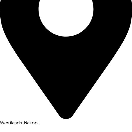
Westlands, Nairobi