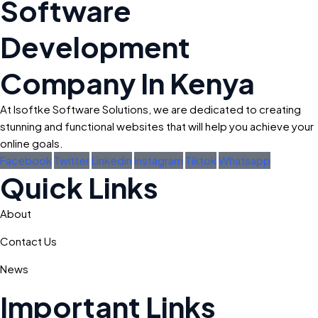
Software
Development
Company In Kenya
At Isoftke Software Solutions, we are dedicated to creating
stunning and functional websites that will help you achieve your
online goals.
Facebook
Twitter
Linkedin
Instagram
Tiktok
Whatsapp
Quick Links
About
Contact Us
News
Important Links