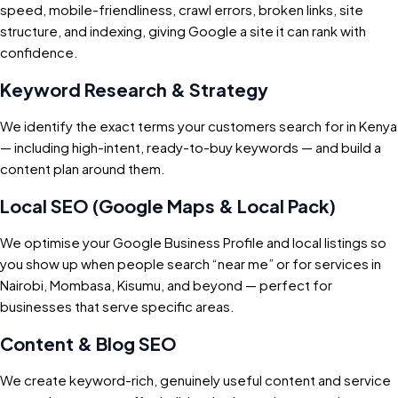
speed, mobile-friendliness, crawl errors, broken links, site
structure, and indexing, giving Google a site it can rank with
confidence.
Keyword Research & Strategy
We identify the exact terms your customers search for in Kenya
— including high-intent, ready-to-buy keywords — and build a
content plan around them.
Local SEO (Google Maps & Local Pack)
We optimise your Google Business Profile and local listings so
you show up when people search “near me” or for services in
Nairobi, Mombasa, Kisumu, and beyond — perfect for
businesses that serve specific areas.
Content & Blog SEO
We create keyword-rich, genuinely useful content and service