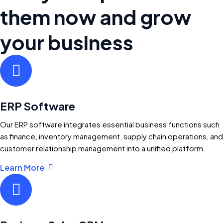
them now and grow
your business
ERP Software
Our ERP software integrates essential business functions such
as finance, inventory management, supply chain operations, and
customer relationship management into a unified platform.
Learn More