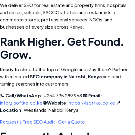
We deliver SEO for real estate and property firms, hospitals
and clinics, schools, SACCOs, hotels and restaurants, e-
commerce stores, professional services, NGOs, and
businesses of every size across Kenya.
Rank Higher. Get Found.
Grow.
Ready to climb to the top of Google and stay there? Partner
with a trusted
SEO company in Nairobi, Kenya
and start
turning searches into customers.
📞 Call/WhatsApp:
+254 795 289 968
📧 Email:
info@isoftke.co.ke
🌐 Website:
https://isoftke.co.ke
📍
Location:
Westlands, Nairobi, Kenya
Request a Free SEO Audit
·
Get a Quote