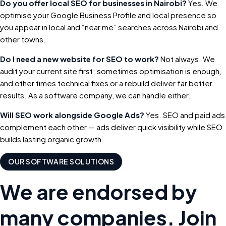
Do you offer local SEO for businesses in Nairobi?
Yes. We
optimise your Google Business Profile and local presence so
you appear in local and “near me” searches across Nairobi and
other towns.
Do I need a new website for SEO to work?
Not always. We
audit your current site first; sometimes optimisation is enough,
and other times technical fixes or a rebuild deliver far better
results. As a software company, we can handle either.
Will SEO work alongside Google Ads?
Yes. SEO and paid ads
complement each other — ads deliver quick visibility while SEO
builds lasting organic growth.
OUR SOFTWARE SOLUTIONS
We are endorsed by
many companies. Join