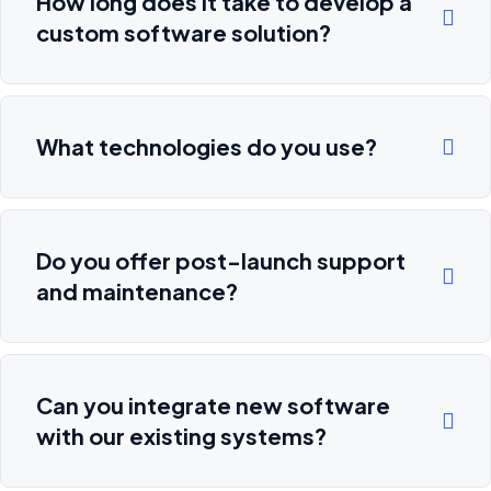
How long does it take to develop a
custom software solution?
What technologies do you use?
Do you offer post-launch support
and maintenance?
Can you integrate new software
with our existing systems?