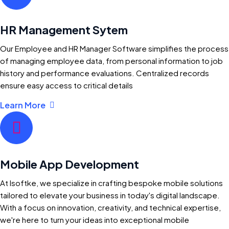
HR Management Sytem
Our Employee and HR Manager Software simplifies the process
of managing employee data, from personal information to job
history and performance evaluations. Centralized records
ensure easy access to critical details
Learn More
Mobile App Development
At Isoftke, we specialize in crafting bespoke mobile solutions
tailored to elevate your business in today's digital landscape.
With a focus on innovation, creativity, and technical expertise,
we're here to turn your ideas into exceptional mobile