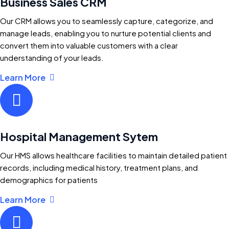
Business Sales CRM
Our CRM allows you to seamlessly capture, categorize, and
manage leads, enabling you to nurture potential clients and
convert them into valuable customers with a clear
understanding of your leads.
Learn More
Hospital Management Sytem
Our HMS allows healthcare facilities to maintain detailed patient
records, including medical history, treatment plans, and
demographics for patients
Learn More