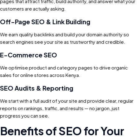
pages that attract traffic, build authority, and answer what your
customers are actually asking.
Off-Page SEO & Link Building
We earn quality backlinks and build your domain authority so
search engines see your site as trustworthy and credible.
E-Commerce SEO
We optimise product and category pages to drive organic
sales for online stores across Kenya.
SEO Audits & Reporting
We start with a full audit of your site and provide clear, regular
reports on rankings, traffic, and results — no jargon, just
progress you can see.
Benefits of SEO for Your