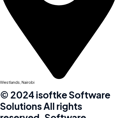
Westlands, Nairobi
© 2024 isoftke Software
Solutions
All rights
reserved. Software