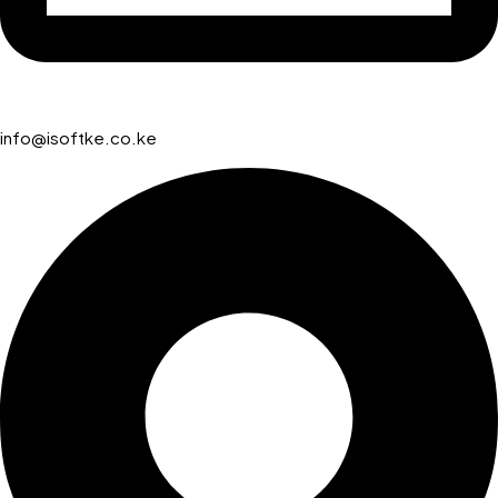
info@isoftke.co.ke