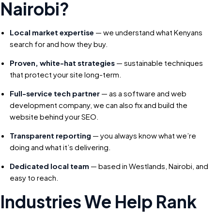
Nairobi?
Local market expertise
— we understand what Kenyans
search for and how they buy.
Proven, white-hat strategies
— sustainable techniques
that protect your site long-term.
Full-service tech partner
— as a software and web
development company, we can also fix and build the
website behind your SEO.
Transparent reporting
— you always know what we’re
doing and what it’s delivering.
Dedicated local team
— based in Westlands, Nairobi, and
easy to reach.
Industries We Help Rank