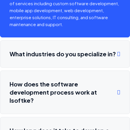
of services including custom software development,
mobile app development, web development,
enterprise solutions, IT consulting, and software
maintenance and support.
What industries do you specialize in?
How does the software
development process work at
Isoftke?