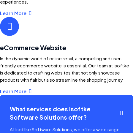
experiences.
Learn More
eCommerce Website
In the dynamic world of online retail, a compelling and user-
friendly ecommerce website is essential. Our team at Isoftke
is dedicated to crafting websites that not only showcase
products with flair but also streamline the shopping journey
Learn More
What services does Isoftke
Software Solutions offer?
At Isoftke Software Solutions, we offer a wide range