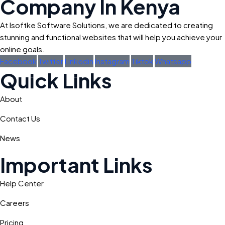
Company In Kenya
At Isoftke Software Solutions, we are dedicated to creating
stunning and functional websites that will help you achieve your
online goals.
Facebook
Twitter
Linkedin
Instagram
Tiktok
Whatsapp
Quick Links
About
Contact Us
News
Important Links
Help Center
Careers
Pricing