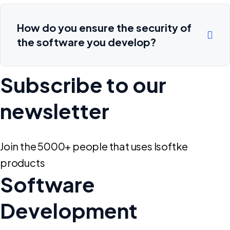
How do you ensure the security of
the software you develop?
Subscribe to our
newsletter
Join the 5000+ people that uses Isoftke
products
Software
Development