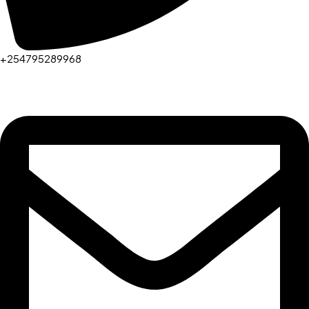
+254795289968