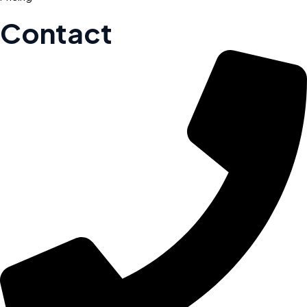
Contact