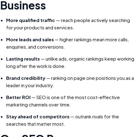
Business
More qualified traffic
— reach people actively searching
for your products and services.
More leads and sales
— higher rankings mean more calls,
enquiries, and conversions.
Lasting results
— unlike ads, organic rankings keep working
long after the work is done.
Brand credibility
— ranking on page one positions you as a
leader in your industry.
Better ROI
— SEO is one of the most cost-effective
marketing channels over time.
Stay ahead of competitors
— outrank rivals for the
searches that matter most.