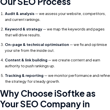
Our SEO Process
Audit & analysis
— we assess your website, competitors,
and current rankings.
Keyword & strategy
— we map the keywords and pages
that will drive results.
On-page & technical optimisation
— we fix and optimise
your site from the inside out.
Content & link building
— we create content and earn
authority to push rankings up.
Tracking & reporting
— we monitor performance and refine
the strategy for steady growth.
Why Choose iSoftke as
Your SEO Company in