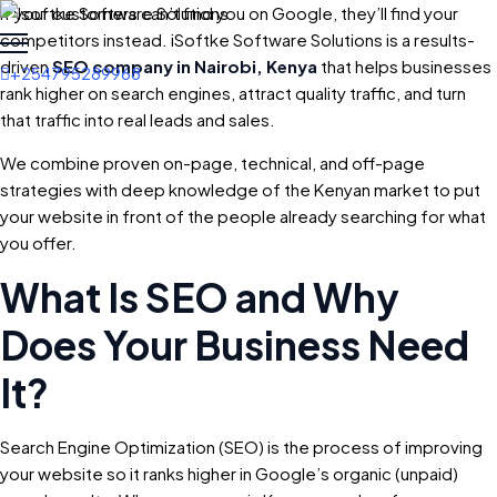
If your customers can’t find you on Google, they’ll find your
competitors instead. iSoftke Software Solutions is a results-
driven
SEO company in Nairobi, Kenya
that helps businesses
+254795289968
rank higher on search engines, attract quality traffic, and turn
that traffic into real leads and sales.
We combine proven on-page, technical, and off-page
strategies with deep knowledge of the Kenyan market to put
your website in front of the people already searching for what
you offer.
What Is SEO and Why
Does Your Business Need
It?
Search Engine Optimization (SEO) is the process of improving
your website so it ranks higher in Google’s organic (unpaid)