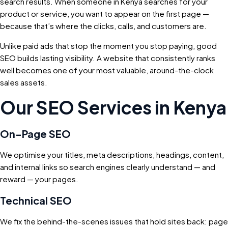
search results. When someone in Kenya searches for your
product or service, you want to appear on the first page —
because that’s where the clicks, calls, and customers are.
Unlike paid ads that stop the moment you stop paying, good
SEO builds lasting visibility. A website that consistently ranks
well becomes one of your most valuable, around-the-clock
sales assets.
Our SEO Services in Kenya
On-Page SEO
We optimise your titles, meta descriptions, headings, content,
and internal links so search engines clearly understand — and
reward — your pages.
Technical SEO
We fix the behind-the-scenes issues that hold sites back: page