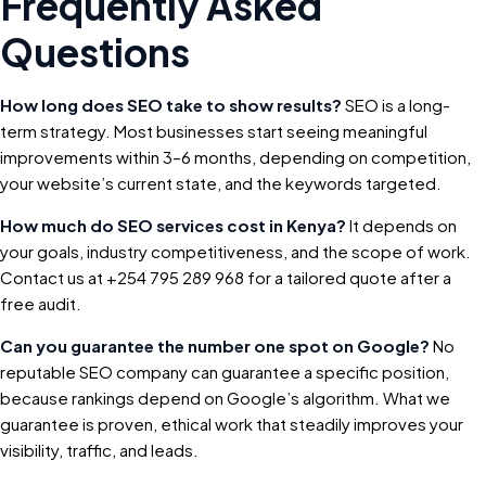
Frequently Asked
Questions
How long does SEO take to show results?
SEO is a long-
term strategy. Most businesses start seeing meaningful
improvements within 3–6 months, depending on competition,
your website’s current state, and the keywords targeted.
How much do SEO services cost in Kenya?
It depends on
your goals, industry competitiveness, and the scope of work.
Contact us at +254 795 289 968 for a tailored quote after a
free audit.
Can you guarantee the number one spot on Google?
No
reputable SEO company can guarantee a specific position,
because rankings depend on Google’s algorithm. What we
guarantee is proven, ethical work that steadily improves your
visibility, traffic, and leads.