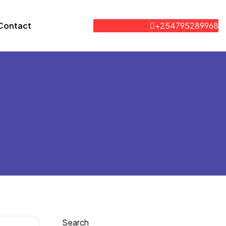
Contact
+254795289968
Search