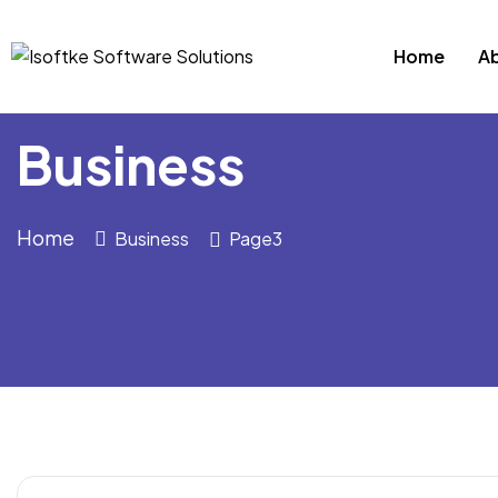
Home
A
Business
Home
Business
Page3