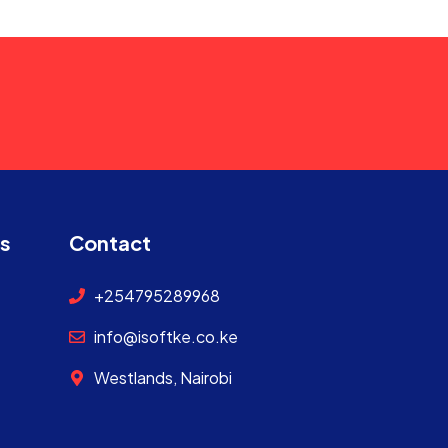
ks
Contact
+254795289968
info@isoftke.co.ke
Westlands, Nairobi