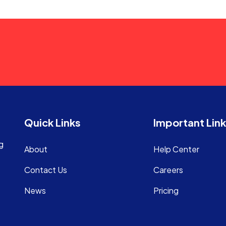
Quick Links
Important Lin
g
About
Help Center
Contact Us
Careers
News
Pricing