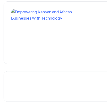
Empoweri
With Te
6 Digital Marketing Skills Y