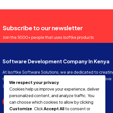
Subscribe to our newsletter
Join the 5000+ people that uses Isoftke products
Software Development Company In Kenya
At Isoftke Software Solutions, we are dedicated to creatin
stunning and functional websites that will help you achieve
We respect your privacy
your online goals.
Cookies help us improve your experience, deliver
personalized content, and analyze traffic. You
can choose which cookies to allow by clicking
Customize
. Click
Accept All
to consent or