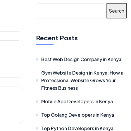
Search
Recent Posts
Best Web Design Company in Kenya
Gym Website Design in Kenya: How a
Professional Website Grows Your
Fitness Business
Mobile App Developers in Kenya
Top Golang Developers in Kenya
Top Python Developers in Kenya