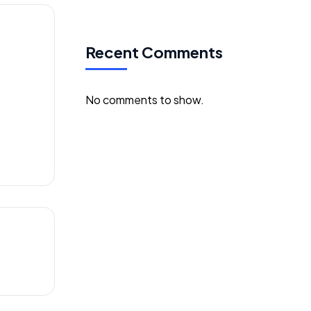
Recent Comments
ses
No comments to show.