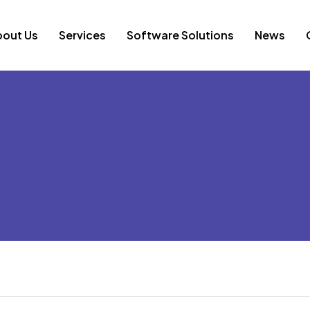
bout Us
Services
Software Solutions
News